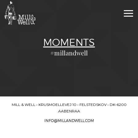
Togg
navi
MOMENTS
#millandwell
MILL & WELL • KRUSMOELLEVEJ 10 • FELSTEDSKOV • DK-6200
AABENRAA
INFO@MILLANDWELL.COM