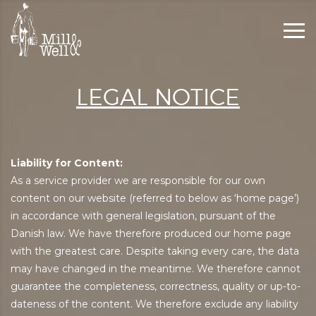
Togg
navi
LEGAL NOTICE
Liability for Content:
As a service provider we are responsible for our own
content on our website (referred to below as ‘home page’)
in accordance with general legislation, pursuant of the
Danish law. We have therefore produced our home page
with the greatest care. Despite taking every care, the data
may have changed in the meantime. We therefore cannot
guarantee the completeness, correctness, quality or up-to-
dateness of the content. We therefore exclude any liability