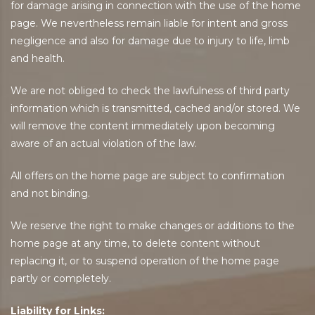
for damage arising in connection with the use of the home
page. We nevertheless remain liable for intent and gross
negligence and also for damage due to injury to life, limb
and health.
We are not obliged to check the lawfulness of third party
information which is transmitted, cached and/or stored. We
will remove the content immediately upon becoming
aware of an actual violation of the law.
All offers on the home page are subject to confirmation
and not binding.
We reserve the right to make changes or additions to the
home page at any time, to delete content without
replacing it, or to suspend operation of the home page
partly or completely.
Liability for Links: