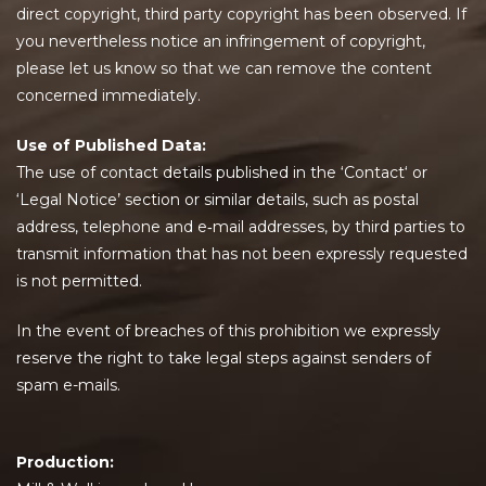
direct copyright, third party copyright has been observed. If
you nevertheless notice an infringement of copyright,
please let us know so that we can remove the content
concerned immediately.
Use of Published Data:
The use of contact details published in the ‘Contact‘ or
‘Legal Notice’ section or similar details, such as postal
address, telephone and e‐mail addresses, by third parties to
transmit information that has not been expressly requested
is not permitted.
In the event of breaches of this prohibition we expressly
reserve the right to take legal steps against senders of
spam e-mails.
Production: