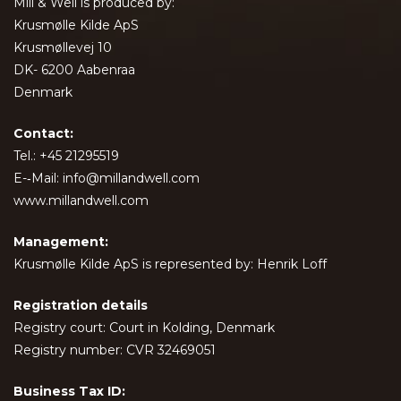
Mill & Well is produced by:
Krusmølle Kilde ApS
Krusmøllevej 10
DK- 6200 Aabenraa
Denmark
Contact:
Tel.: +45 21295519
E-­‐Mail: info@millandwell.com
www.millandwell.com
Management:
Krusmølle Kilde ApS is represented by: Henrik Loff
Registration details
Registry court: Court in Kolding, Denmark
Registry number: CVR 32469051
Business Tax ID: