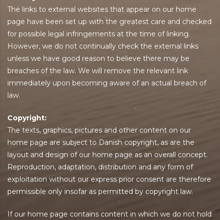
The links to external websites that appear on our home
page have been set up with the greatest care and checked
for possible legal infringements at the time of linking.
However, we do not continually check the external links
unless we have good reason to believe there may be
breaches of the law. We will remove the relevant link
immediately upon becoming aware of an actual breach of
law.
Copyright:
The texts, graphics, pictures and other content on our
home page are subject to Danish copyright, as are the
layout and design of our home page as an overall concept.
Reproduction, adaptation, distribution and any form of
exploitation without our express prior consent are therefore
permissible only insofar as permitted by copyright law.
If our home page contains content in which we do not hold